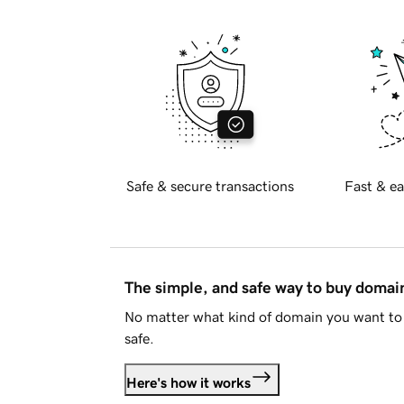
Safe & secure transactions
Fast & ea
The simple, and safe way to buy doma
No matter what kind of domain you want to 
safe.
Here's how it works