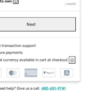
 to own
/ month
Next
e transaction support
ure payments
l currency available in cart at checkout
ed help? Give us a call.
480-651-9741