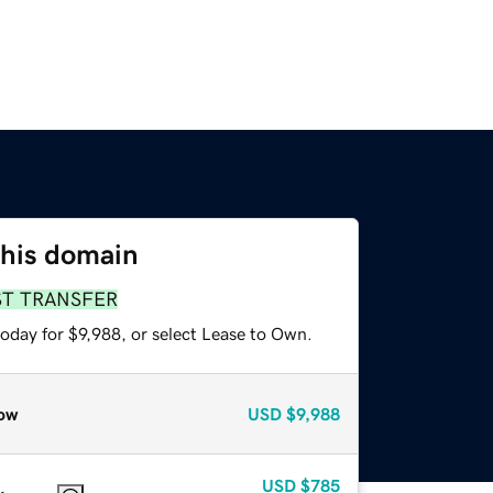
this domain
ST TRANSFER
oday for $9,988, or select Lease to Own.
ow
USD
$9,988
USD
$785