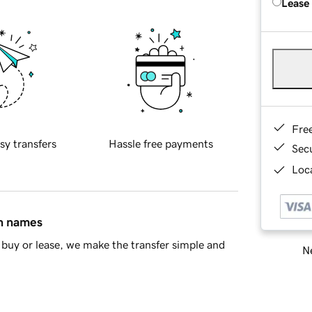
Lease
Fre
sy transfers
Hassle free payments
Sec
Loca
in names
buy or lease, we make the transfer simple and
Ne