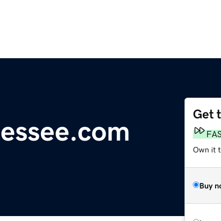
Get 
nessee.com
FA
Own it t
Buy n