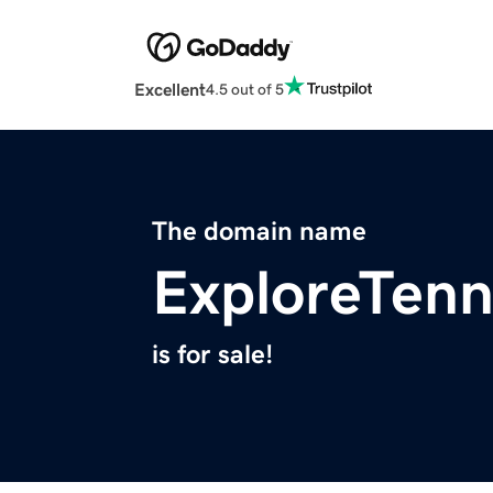
Excellent
4.5 out of 5
The domain name
ExploreTen
is for sale!