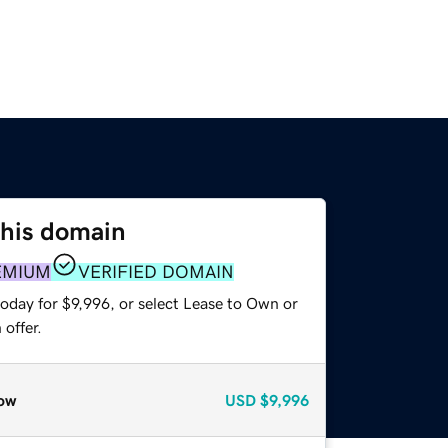
this domain
EMIUM
VERIFIED DOMAIN
oday for $9,996, or select Lease to Own or
offer.
ow
USD
$9,996