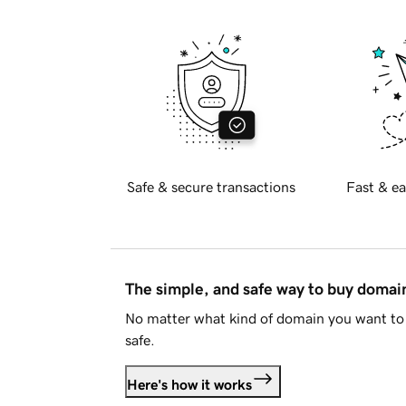
Safe & secure transactions
Fast & ea
The simple, and safe way to buy doma
No matter what kind of domain you want to 
safe.
Here's how it works