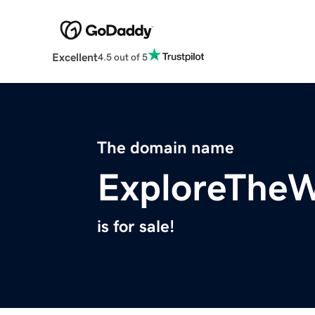
Excellent
4.5 out of 5
The domain name
ExploreThe
is for sale!