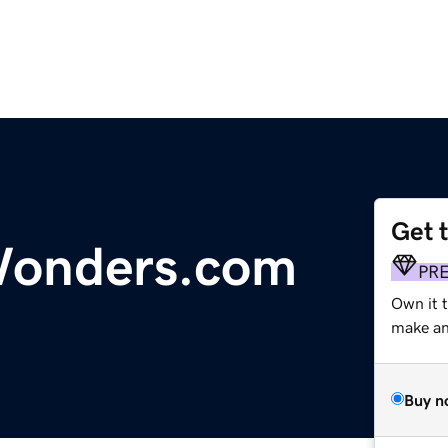
Get 
Wonders.com
PR
Own it t
make an 
Buy n