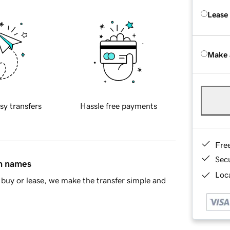
Lease
Make 
sy transfers
Hassle free payments
Fre
Sec
in names
Loca
buy or lease, we make the transfer simple and