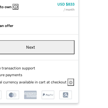
USD
$833
 to own
/ month
an offer
Next
e transaction support
ure payments
l currency available in cart at checkout