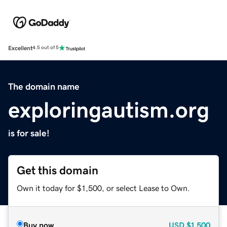
Excellent
4.5 out of 5
The domain name
exploringautism.org
is for sale!
Get this domain
Own it today for $1,500, or select Lease to Own.
Buy now
USD
$1,500