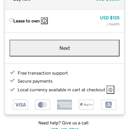
USD
$125
Lease to own
/ month
Next
Free transaction support
Secure payments
Local currency available in cart at checkout
Need help? Give us a call.