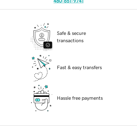
480-651-9741
Safe & secure
transactions
Fast & easy transfers
Hassle free payments