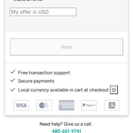
Next
Free transaction support
Secure payments
Local currency available in cart at checkout
Need help? Give us a call.
480-651-9741