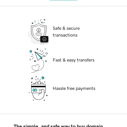
Safe & secure
transactions
Fast & easy transfers
Hassle free payments
The simple, and safe way to buy domain