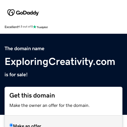
Excellent
4.5 out of 5
The domain name
ExploringCreativity.com
is for sale!
Get this domain
Make the owner an offer for the domain.
Make an offer