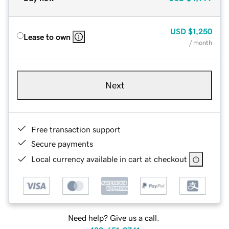
USD
$1,250
Lease to own
/ month
Next
Free transaction support
Secure payments
Local currency available in cart at checkout
Need help? Give us a call.