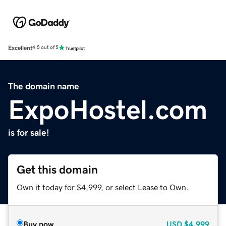
Excellent
4.5 out of 5
The domain name
ExpoHostel.com
is for sale!
Get this domain
Own it today for $4,999, or select Lease to Own.
Buy now
USD
$4,999