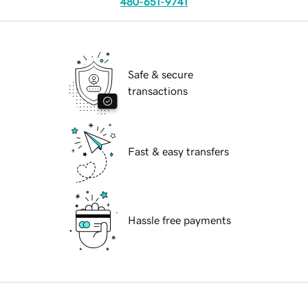
480-651-9741
Safe & secure
transactions
Fast & easy transfers
Hassle free payments