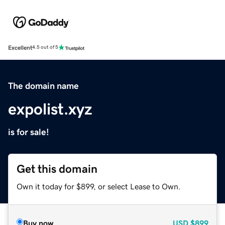
Excellent
4.5 out of 5
The domain name
expolist.xyz
is for sale!
Get this domain
Own it today for $899, or select Lease to Own.
Buy now
USD
$899