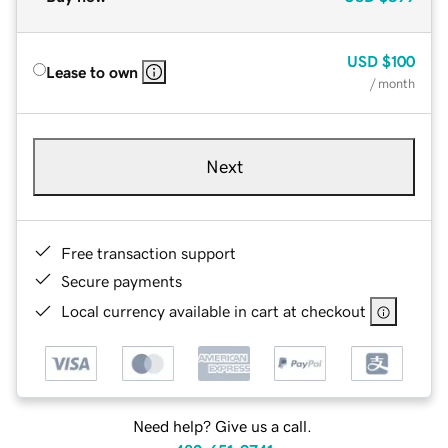
USD
$100
Lease to own
/ month
Next
Free transaction support
Secure payments
Local currency available in cart at checkout
Need help? Give us a call.