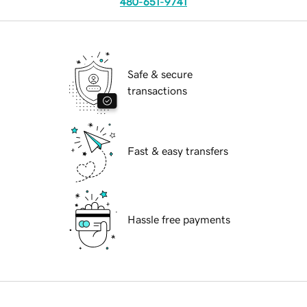
480-651-9741
Safe & secure
transactions
Fast & easy transfers
Hassle free payments