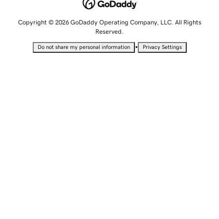
Copyright © 2026 GoDaddy Operating Company, LLC. All Rights
Reserved.
•
Do not share my personal information
Privacy Settings