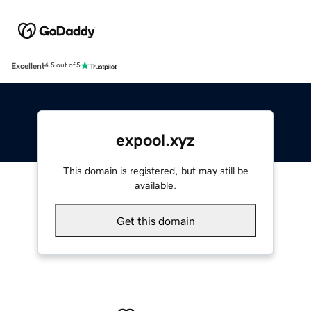
Excellent
4.5 out of 5
expool.xyz
This domain is registered, but may still be
available.
Get this domain