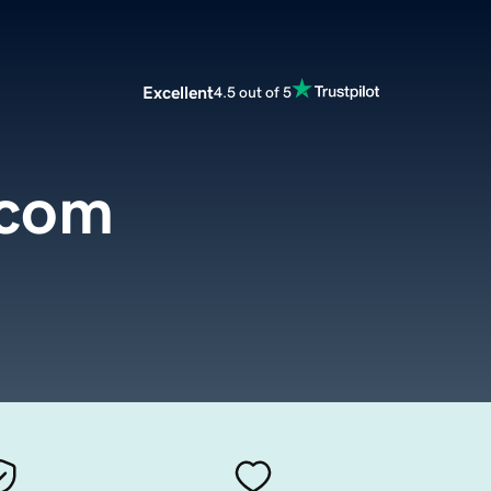
Excellent
4.5 out of 5
.com