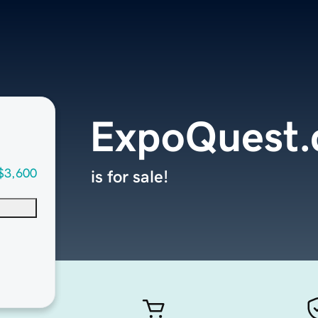
ExpoQuest
$3,600
is for sale!