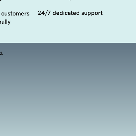
24/7 dedicated support
 customers
ally
d.