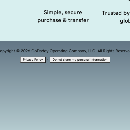
Simple, secure
Trusted by
purchase & transfer
glob
opyright © 2026 GoDaddy Operating Company, LLC. All Rights Reserve
·
Privacy Policy
Do not share my personal information