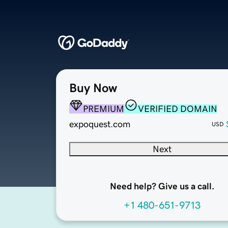
Buy Now
PREMIUM
VERIFIED DOMAIN
expoquest.com
USD
Next
Need help? Give us a call.
+1 480-651-9713