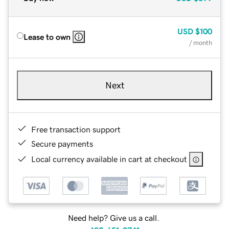
USD
$100
Lease to own
/ month
Next
Free transaction support
Secure payments
Local currency available in cart at checkout
Need help? Give us a call.