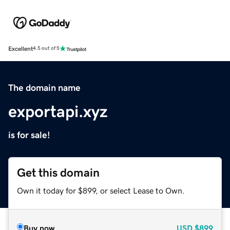
Excellent
4.5 out of 5
The domain name
exportapi.xyz
is for sale!
Get this domain
Own it today for $899, or select Lease to Own.
Buy now
USD
$899