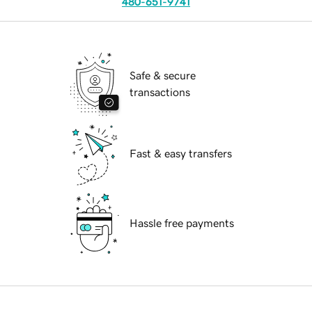
480-651-9741
Safe & secure
transactions
Fast & easy transfers
Hassle free payments