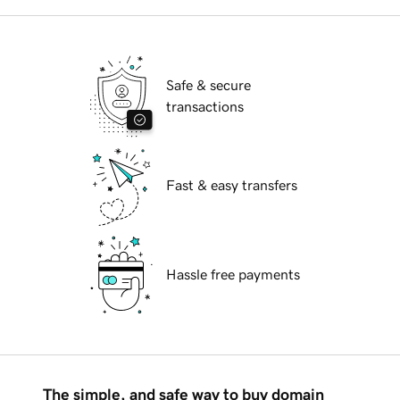
Safe & secure
transactions
Fast & easy transfers
Hassle free payments
The simple, and safe way to buy domain