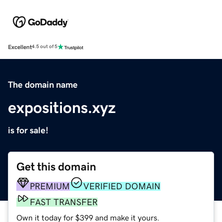
Excellent
4.5 out of 5
The domain name
expositions.xyz
is for sale!
Get this domain
PREMIUM
VERIFIED DOMAIN
FAST TRANSFER
Own it today for $399 and make it yours.