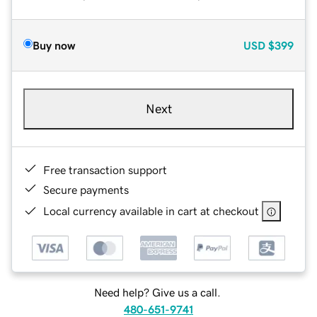
Buy now
USD
$399
Next
Free transaction support
Secure payments
Local currency available in cart at checkout
Need help? Give us a call.
480-651-9741