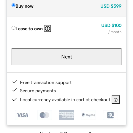
Buy now
USD
$599
USD
$100
Lease to own
/ month
Next
Free transaction support
Secure payments
Local currency available in cart at checkout