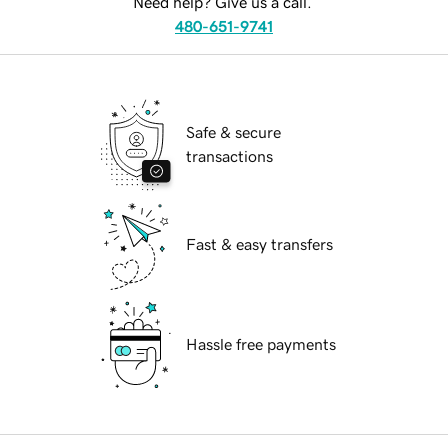
Need help? Give us a call.
480-651-9741
Safe & secure
transactions
Fast & easy transfers
Hassle free payments