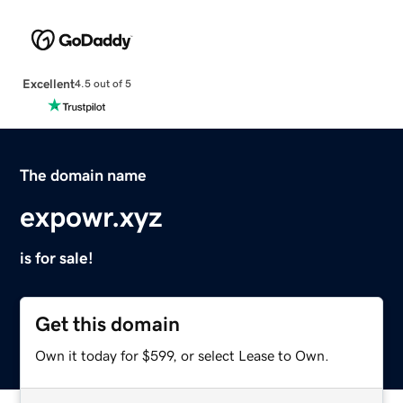
Excellent
4.5 out of 5
The domain name
expowr.xyz
is for sale!
Get this domain
Own it today for $599, or select Lease to Own.