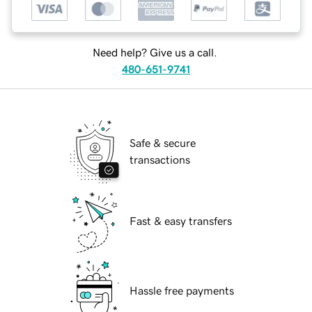
Need help? Give us a call.
480-651-9741
Safe & secure
transactions
Fast & easy transfers
Hassle free payments