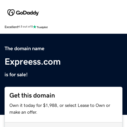
Excellent
4.5 out of 5
The domain name
Expreess.com
is for sale!
Get this domain
Own it today for $1,988, or select Lease to Own or
make an offer.