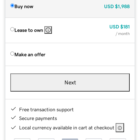
Buy now
USD
$1,988
USD
$181
Lease to own
/ month
Make an offer
Next
Free transaction support
Secure payments
Local currency available in cart at checkout