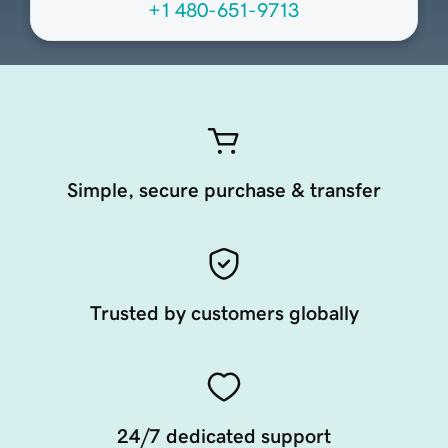
+1 480-651-9713
Simple, secure purchase & transfer
Trusted by customers globally
24/7 dedicated support