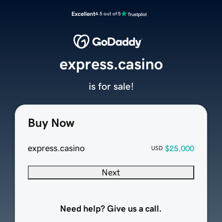
Excellent
4.5 out of 5
express.casino
is for sale!
Buy Now
express.casino
$25,000
USD
Next
Need help? Give us a call.