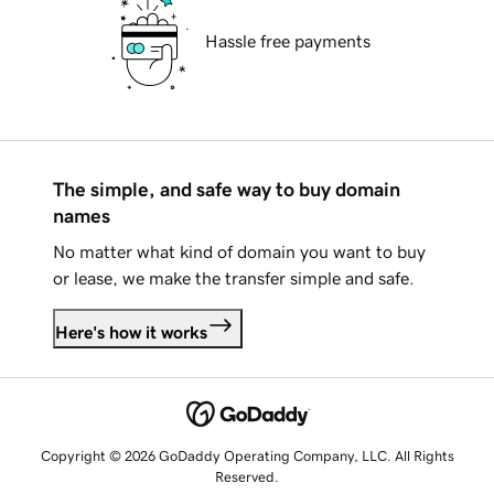
Hassle free payments
The simple, and safe way to buy domain
names
No matter what kind of domain you want to buy
or lease, we make the transfer simple and safe.
Here's how it works
Copyright © 2026 GoDaddy Operating Company, LLC. All Rights
Reserved.