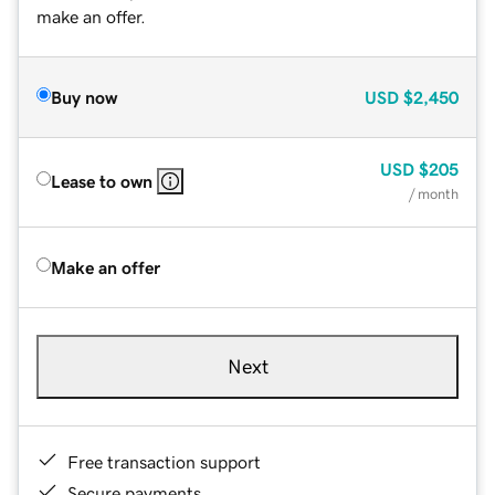
make an offer.
Buy now
USD
$2,450
USD
$205
Lease to own
/ month
Make an offer
Next
Free transaction support
Secure payments