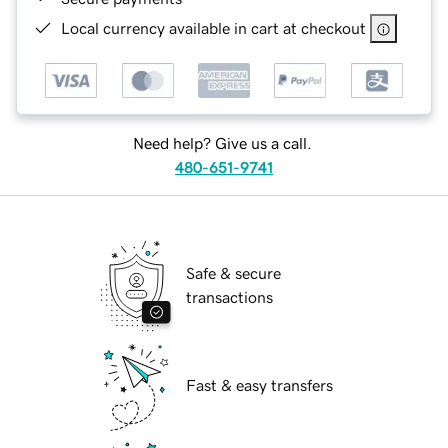
Local currency available in cart at checkout
Need help? Give us a call.
480-651-9741
Safe & secure
transactions
Fast & easy transfers