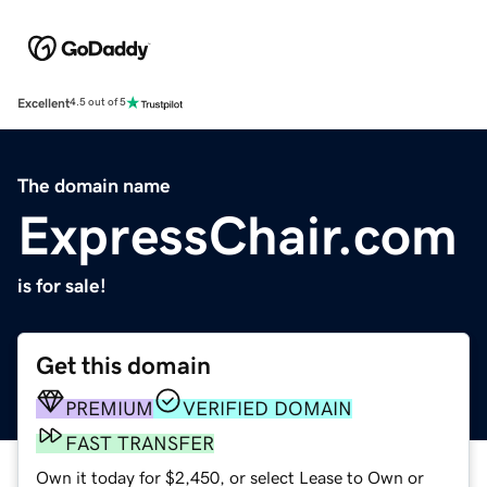
Excellent
4.5 out of 5
The domain name
ExpressChair.com
is for sale!
Get this domain
PREMIUM
VERIFIED DOMAIN
FAST TRANSFER
Own it today for $2,450, or select Lease to Own or