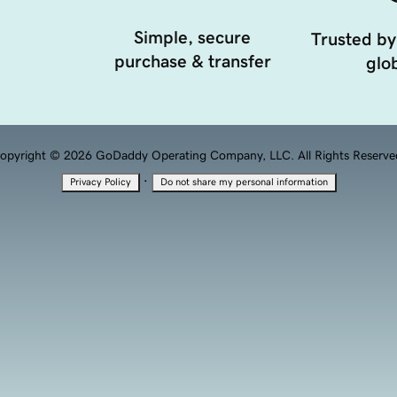
Simple, secure
Trusted by
purchase & transfer
glob
opyright © 2026 GoDaddy Operating Company, LLC. All Rights Reserve
·
Privacy Policy
Do not share my personal information