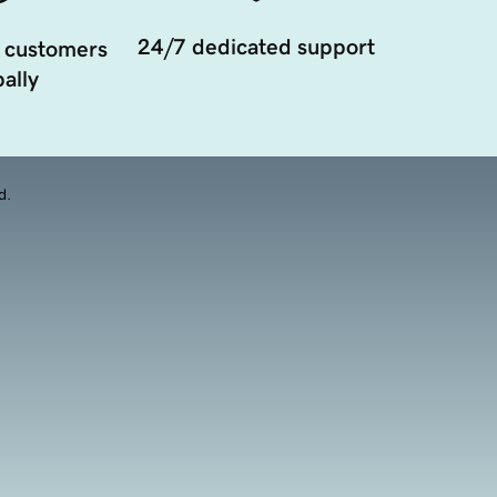
24/7 dedicated support
 customers
ally
d.