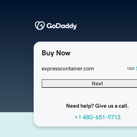
Buy Now
expresscontainer.com
USD
Next
Need help? Give us a call.
+1 480-651-9713