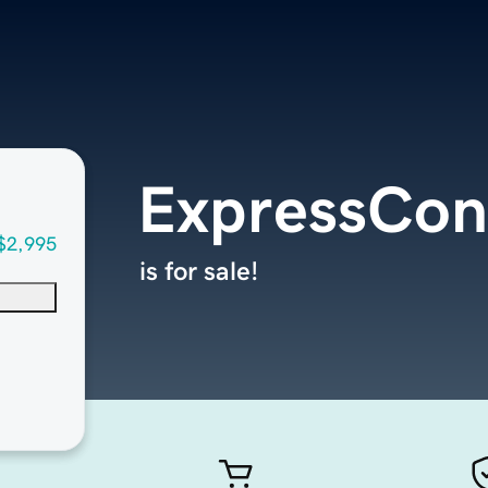
ExpressCon
$2,995
is for sale!