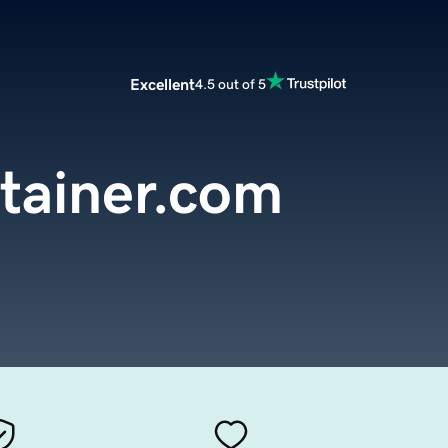
Excellent
4.5 out of 5
tainer.com