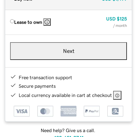
USD
$125
Lease to own
/ month
Next
Free transaction support
Secure payments
Local currency available in cart at checkout
Need help? Give us a call.