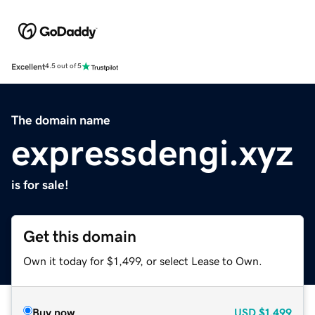
Excellent
4.5 out of 5
The domain name
expressdengi.xyz
is for sale!
Get this domain
Own it today for $1,499, or select Lease to Own.
Buy now
USD
$1,499