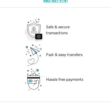
480-651-9741
Safe & secure
transactions
Fast & easy transfers
Hassle free payments