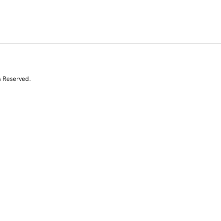
s Reserved.