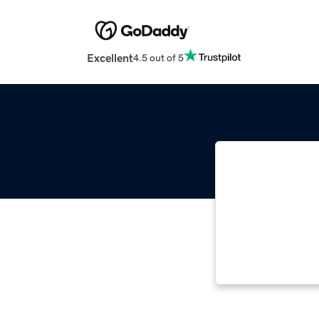
Excellent
4.5 out of 5