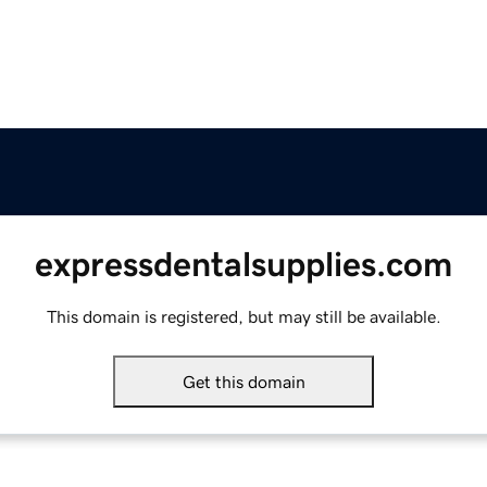
expressdentalsupplies.com
This domain is registered, but may still be available.
Get this domain