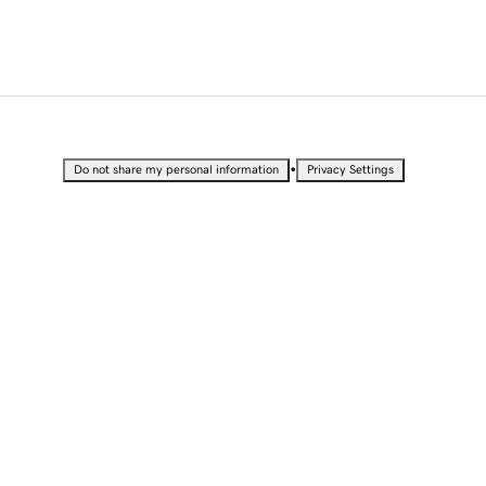
•
Do not share my personal information
Privacy Settings