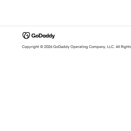
Copyright © 2026 GoDaddy Operating Company, LLC. All Right