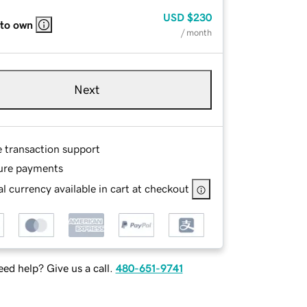
USD
$230
 to own
/ month
Next
e transaction support
ure payments
l currency available in cart at checkout
ed help? Give us a call.
480-651-9741