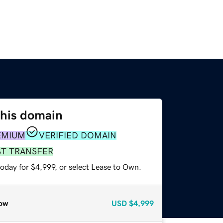
this domain
EMIUM
VERIFIED DOMAIN
ST TRANSFER
oday for $4,999, or select Lease to Own.
ow
USD
$4,999