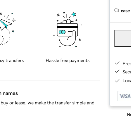
Lease
sy transfers
Hassle free payments
Fre
Sec
Loca
in names
buy or lease, we make the transfer simple and
Ne