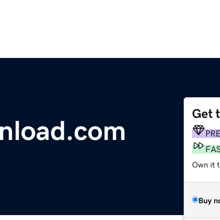
Get 
nload.com
PR
FA
Own it t
Buy n