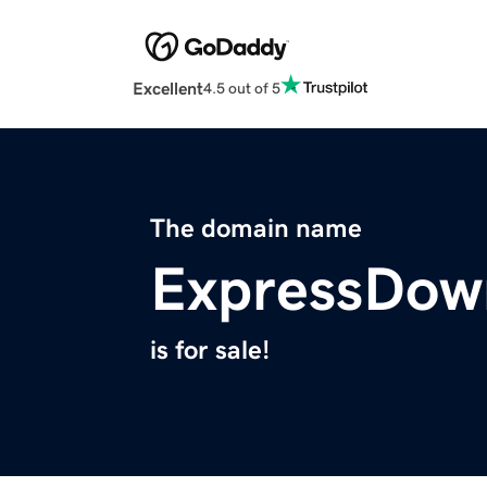
Excellent
4.5 out of 5
The domain name
ExpressDow
is for sale!