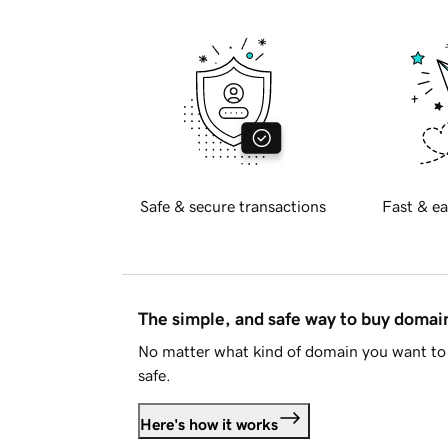
Safe & secure transactions
Fast & ea
The simple, and safe way to buy doma
No matter what kind of domain you want to 
safe.
Here's how it works