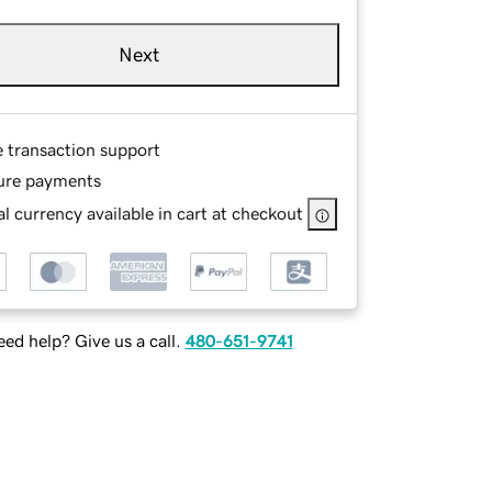
Next
e transaction support
ure payments
l currency available in cart at checkout
ed help? Give us a call.
480-651-9741