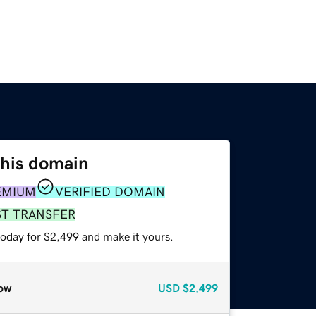
this domain
EMIUM
VERIFIED DOMAIN
ST TRANSFER
today for $2,499 and make it yours.
ow
USD
$2,499