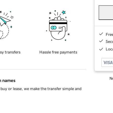
Fre
Sec
Loca
sy transfers
Hassle free payments
Ne
in names
buy or lease, we make the transfer simple and