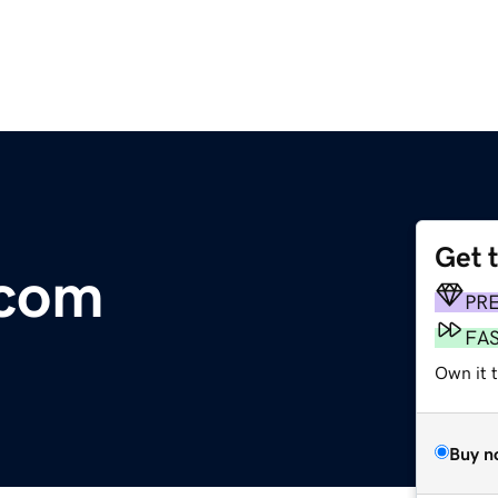
Get 
.com
PR
FA
Own it 
Buy n