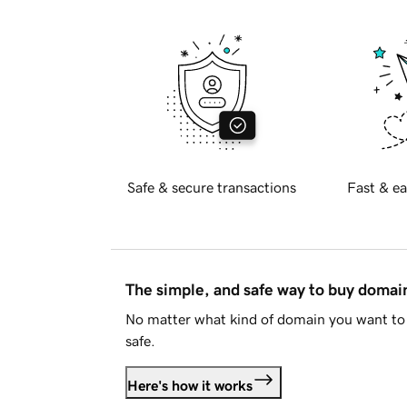
Safe & secure transactions
Fast & ea
The simple, and safe way to buy doma
No matter what kind of domain you want to 
safe.
Here's how it works