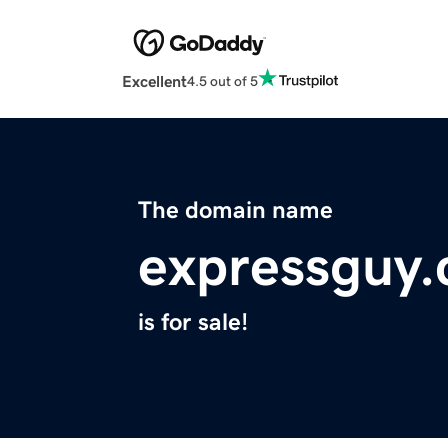
Excellent
4.5 out of 5
The domain name
expressguy
is for sale!