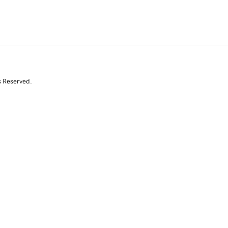
s Reserved.