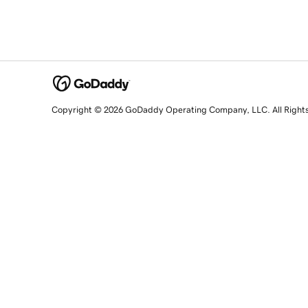
Copyright © 2026 GoDaddy Operating Company, LLC. All Right