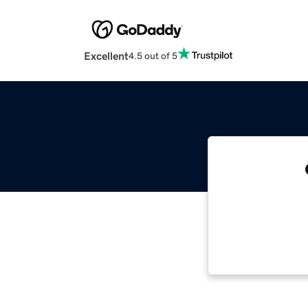
Excellent
4.5 out of 5