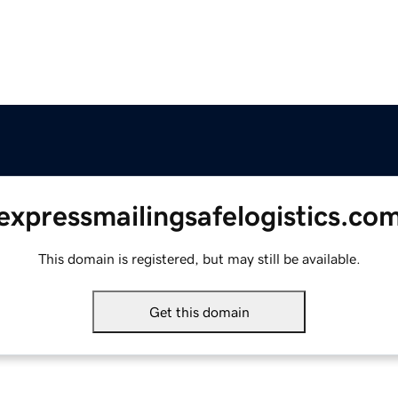
expressmailingsafelogistics.co
This domain is registered, but may still be available.
Get this domain