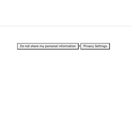
•
Do not share my personal information
Privacy Settings