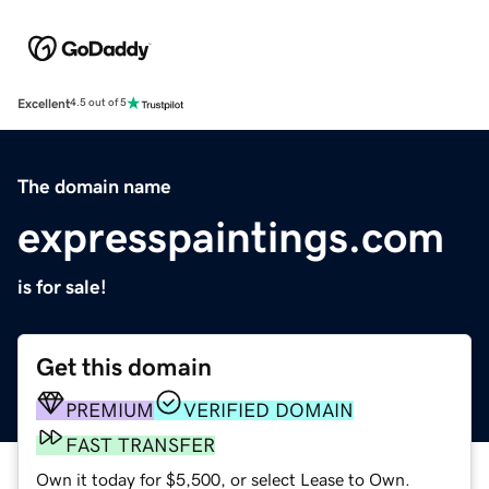
Excellent
4.5 out of 5
The domain name
expresspaintings.com
is for sale!
Get this domain
PREMIUM
VERIFIED DOMAIN
FAST TRANSFER
Own it today for $5,500, or select Lease to Own.