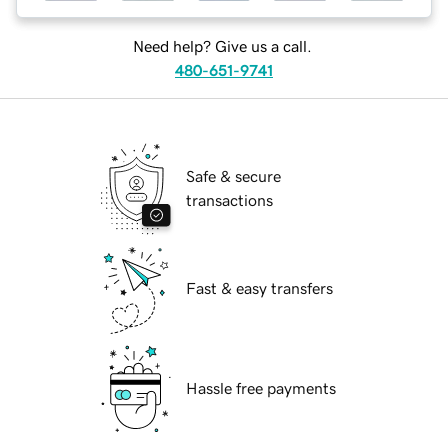
Need help? Give us a call.
480-651-9741
Safe & secure
transactions
Fast & easy transfers
Hassle free payments