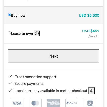
Buy now
USD
$5,500
USD
$459
Lease to own
/ month
Next
Free transaction support
Secure payments
Local currency available in cart at checkout