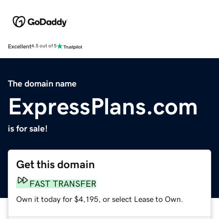
Excellent
4.5 out of 5
The domain name
ExpressPlans.com
is for sale!
Get this domain
FAST TRANSFER
Own it today for $4,195, or select Lease to Own.