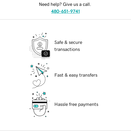
Need help? Give us a call.
480-651-9741
Safe & secure
transactions
Fast & easy transfers
Hassle free payments