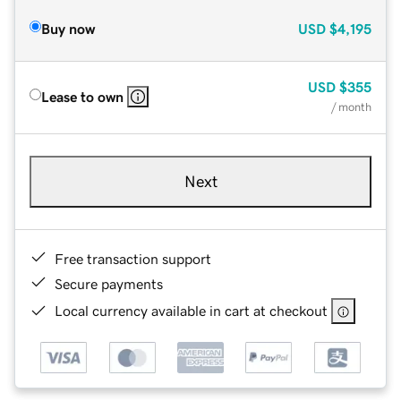
Buy now
USD
$4,195
USD
$355
Lease to own
/ month
Next
Free transaction support
Secure payments
Local currency available in cart at checkout