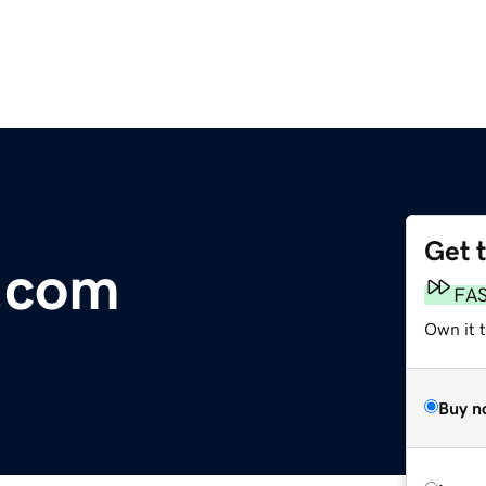
Get 
.com
FA
Own it t
Buy n