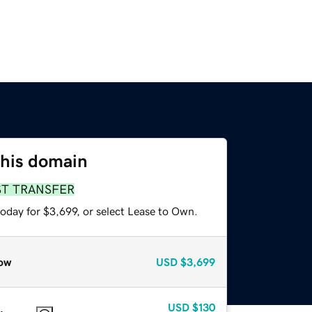
this domain
ST TRANSFER
oday for $3,699, or select Lease to Own.
ow
USD
$3,699
USD
$130