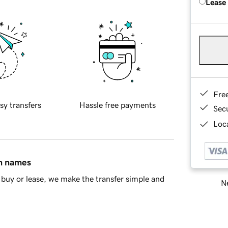
Lease
Fre
sy transfers
Hassle free payments
Sec
Loca
in names
buy or lease, we make the transfer simple and
Ne