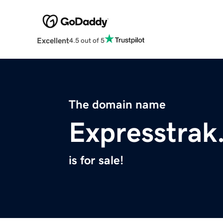
Excellent
4.5 out of 5
The domain name
Expresstrak
is for sale!