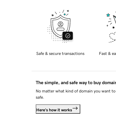
Safe & secure transactions
Fast & ea
The simple, and safe way to buy doma
No matter what kind of domain you want to 
safe.
Here's how it works