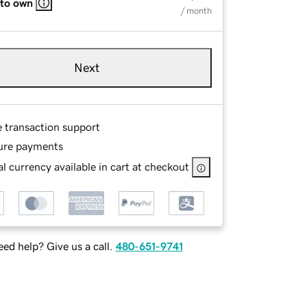
 to own
/ month
Next
e transaction support
ure payments
l currency available in cart at checkout
ed help? Give us a call.
480-651-9741