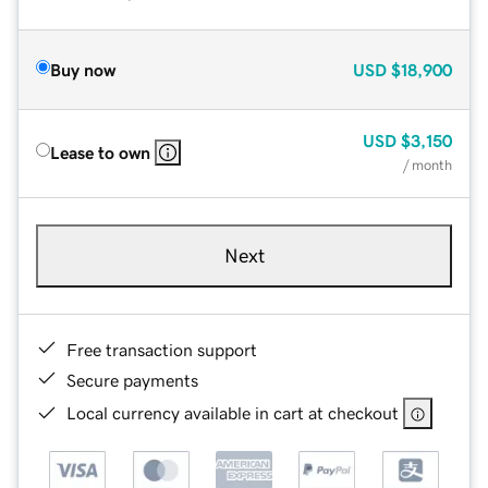
Buy now
USD
$18,900
USD
$3,150
Lease to own
/ month
Next
Free transaction support
Secure payments
Local currency available in cart at checkout