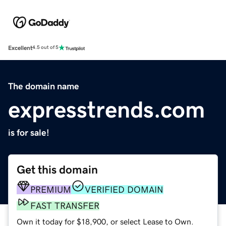
Excellent
4.5 out of 5
The domain name
expresstrends.com
is for sale!
Get this domain
PREMIUM
VERIFIED DOMAIN
FAST TRANSFER
Own it today for $18,900, or select Lease to Own.