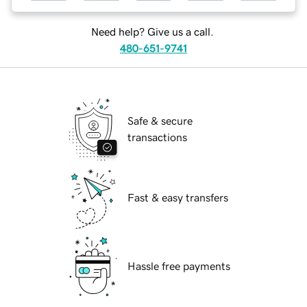
Need help? Give us a call.
480-651-9741
Safe & secure
transactions
Fast & easy transfers
Hassle free payments