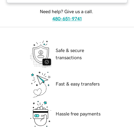
Need help? Give us a call.
480-651-9741
Safe & secure
transactions
Fast & easy transfers
Hassle free payments