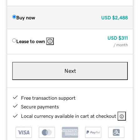
Buy now
USD
$2,488
USD
$311
Lease to own
/ month
Next
Free transaction support
Secure payments
Local currency available in cart at checkout