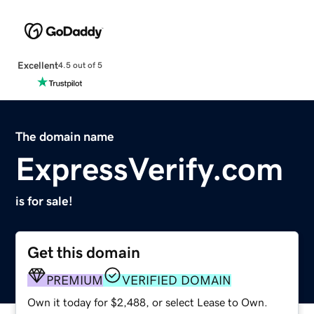
Excellent
4.5 out of 5
The domain name
ExpressVerify.com
is for sale!
Get this domain
PREMIUM
VERIFIED DOMAIN
Own it today for $2,488, or select Lease to Own.