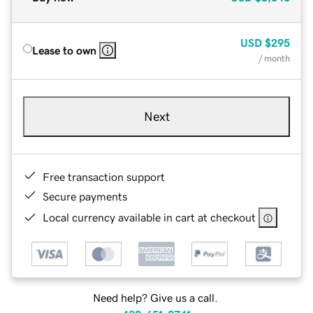
USD
$295
Lease to own
/ month
Next
Free transaction support
Secure payments
Local currency available in cart at checkout
Need help? Give us a call.