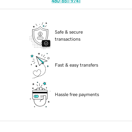
480-651-9741
Safe & secure
transactions
Fast & easy transfers
Hassle free payments