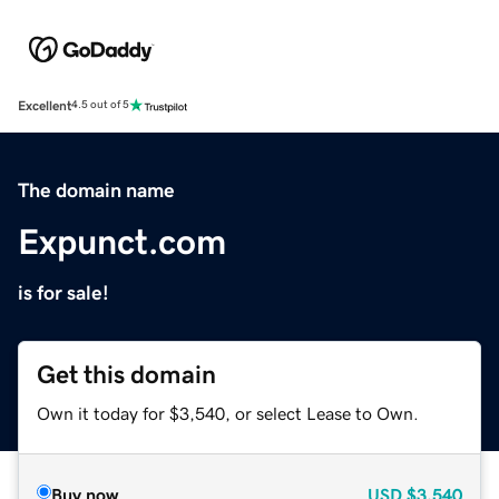
Excellent
4.5 out of 5
The domain name
Expunct.com
is for sale!
Get this domain
Own it today for $3,540, or select Lease to Own.
Buy now
USD
$3,540