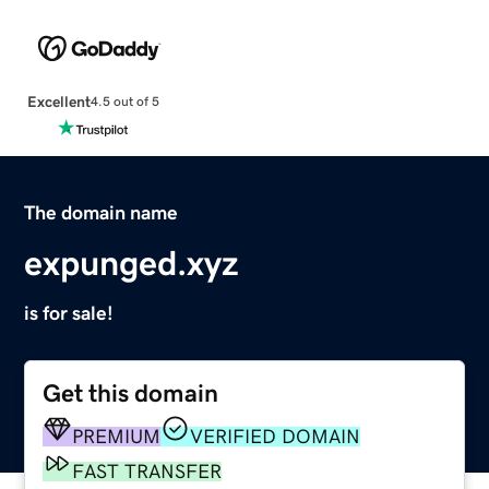
Excellent
4.5 out of 5
The domain name
expunged.xyz
is for sale!
Get this domain
PREMIUM
VERIFIED DOMAIN
FAST TRANSFER