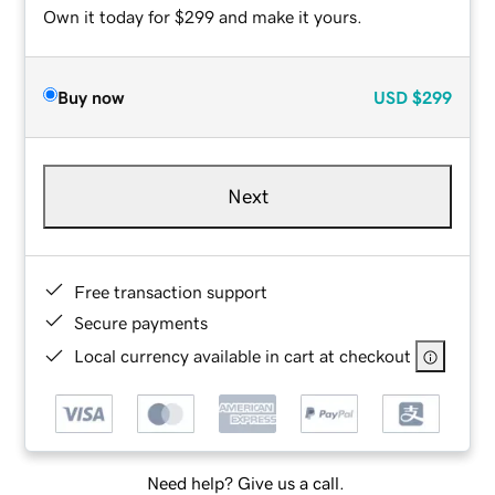
Own it today for $299 and make it yours.
Buy now
USD
$299
Next
Free transaction support
Secure payments
Local currency available in cart at checkout
Need help? Give us a call.