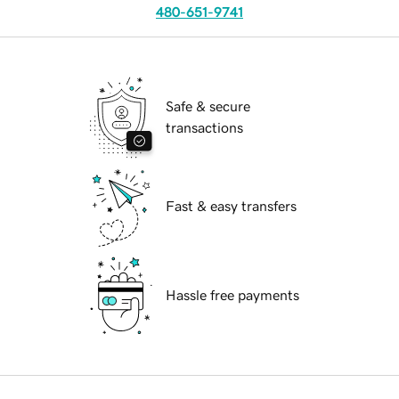
480-651-9741
Safe & secure
transactions
Fast & easy transfers
Hassle free payments