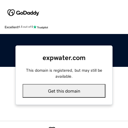
Excellent
4.5 out of 5
expwater.com
This domain is registered, but may still be
available.
Get this domain