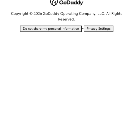
Copyright © 2026 GoDaddy Operating Company, LLC. All Rights
Reserved.
•
Do not share my personal information
Privacy Settings