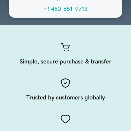
+1 480-651-9713
Simple, secure purchase & transfer
Trusted by customers globally