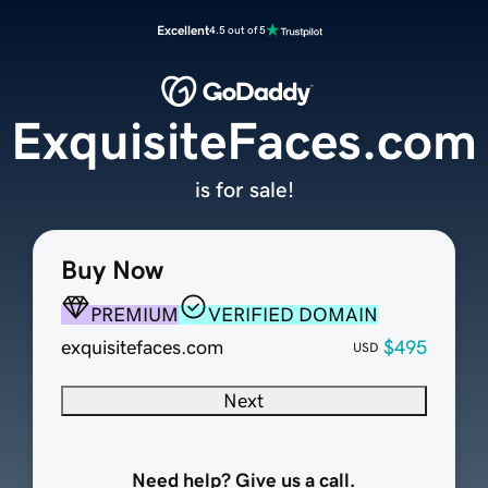
Excellent
4.5 out of 5
ExquisiteFaces.com
is for sale!
Buy Now
PREMIUM
VERIFIED DOMAIN
exquisitefaces.com
$495
USD
Next
Need help? Give us a call.