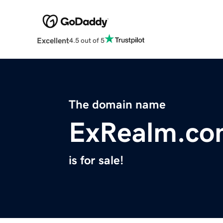
Excellent
4.5 out of 5
The domain name
ExRealm.co
is for sale!