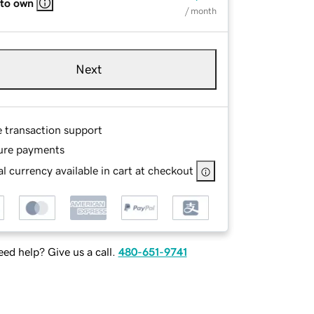
 to own
/ month
Next
e transaction support
ure payments
l currency available in cart at checkout
ed help? Give us a call.
480-651-9741