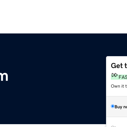
Get 
m
FA
Own it 
Buy n