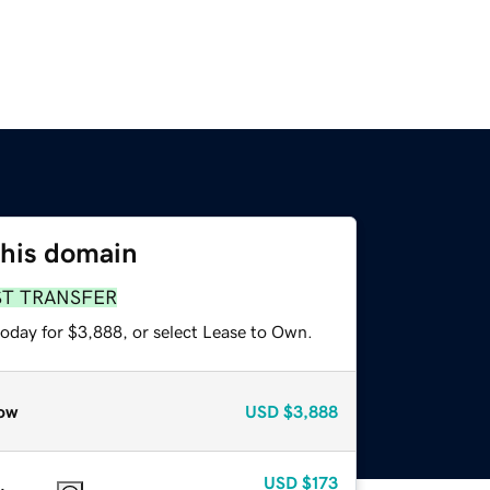
this domain
ST TRANSFER
today for $3,888, or select Lease to Own.
ow
USD
$3,888
USD
$173