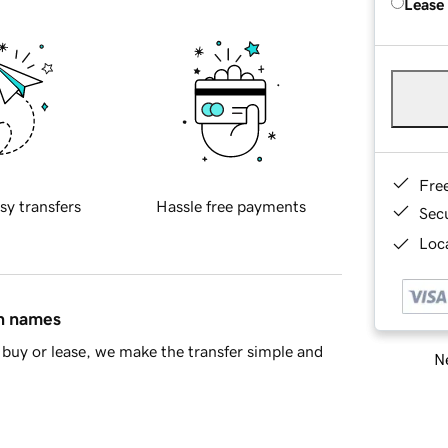
Lease
Fre
sy transfers
Hassle free payments
Sec
Loca
in names
buy or lease, we make the transfer simple and
Ne