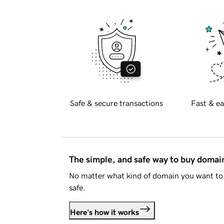
Safe & secure transactions
Fast & ea
The simple, and safe way to buy doma
No matter what kind of domain you want to 
safe.
Here's how it works