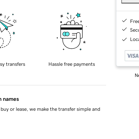
Fre
Sec
Loca
sy transfers
Hassle free payments
Ne
in names
buy or lease, we make the transfer simple and