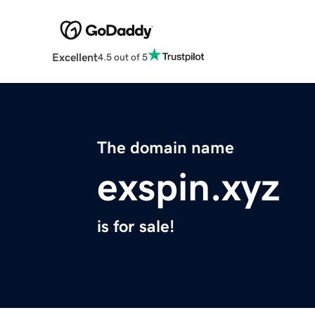
Excellent
4.5 out of 5
The domain name
exspin.xyz
is for sale!