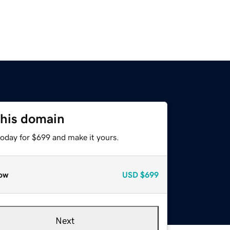
this domain
today for $699 and make it yours.
ow
USD
$699
Next