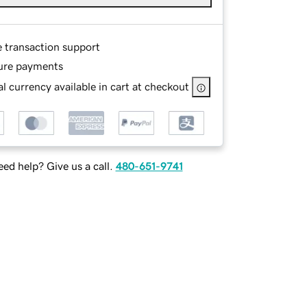
e transaction support
ure payments
l currency available in cart at checkout
ed help? Give us a call.
480-651-9741