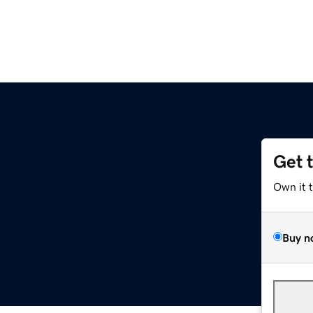
Get 
Own it 
Buy n