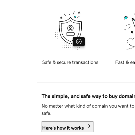
Safe & secure transactions
Fast & ea
The simple, and safe way to buy doma
No matter what kind of domain you want to 
safe.
Here's how it works