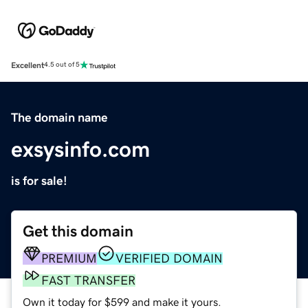
Excellent
4.5 out of 5
The domain name
exsysinfo.com
is for sale!
Get this domain
PREMIUM
VERIFIED DOMAIN
FAST TRANSFER
Own it today for $599 and make it yours.