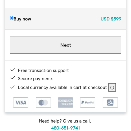
Buy now
USD
$599
Next
Free transaction support
Secure payments
Local currency available in cart at checkout
Need help? Give us a call.
480-651-9741