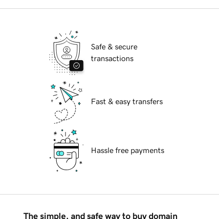
Safe & secure
transactions
Fast & easy transfers
Hassle free payments
The simple, and safe way to buy domain