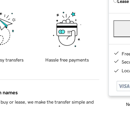
Lease
Fre
sy transfers
Hassle free payments
Sec
Loca
in names
buy or lease, we make the transfer simple and
Ne