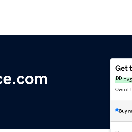
Get 
ce.com
FA
Own it 
Buy n