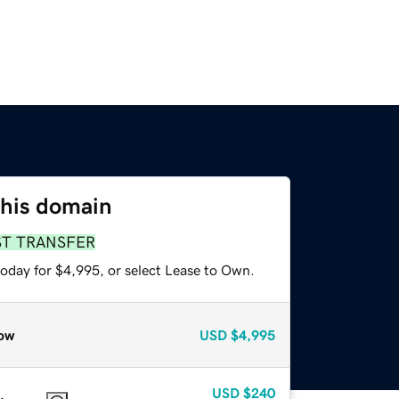
this domain
ST TRANSFER
today for $4,995, or select Lease to Own.
ow
USD
$4,995
USD
$240