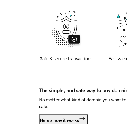
Safe & secure transactions
Fast & ea
The simple, and safe way to buy doma
No matter what kind of domain you want to 
safe.
Here's how it works