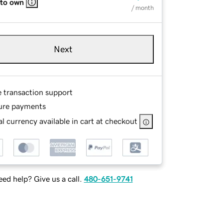
 to own
/ month
Next
e transaction support
ure payments
l currency available in cart at checkout
ed help? Give us a call.
480-651-9741