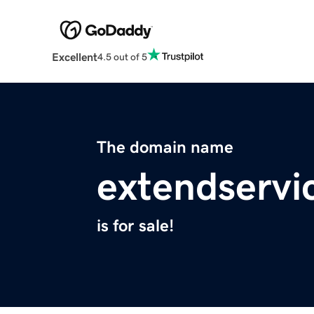
Excellent
4.5 out of 5
The domain name
extendservi
is for sale!