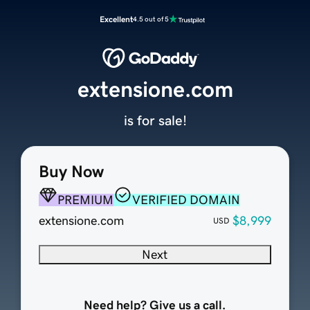
Excellent
4.5 out of 5
extensione.com
is for sale!
Buy Now
PREMIUM
VERIFIED DOMAIN
extensione.com
$8,999
USD
Next
Need help? Give us a call.