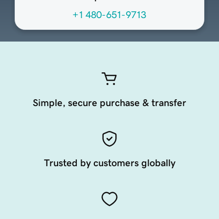
+1 480-651-9713
Simple, secure purchase & transfer
Trusted by customers globally