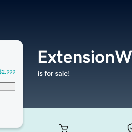
ExtensionW
$2,999
is for sale!