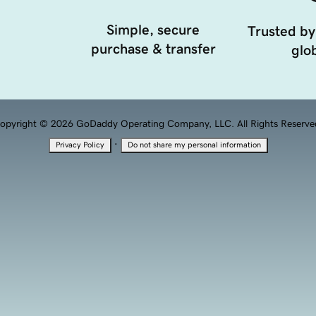
Simple, secure
Trusted by
purchase & transfer
glob
opyright © 2026 GoDaddy Operating Company, LLC. All Rights Reserve
·
Privacy Policy
Do not share my personal information