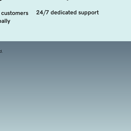
24/7 dedicated support
 customers
ally
d.