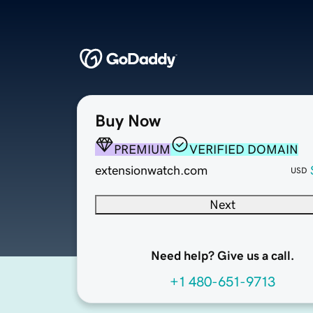
Buy Now
PREMIUM
VERIFIED DOMAIN
extensionwatch.com
USD
Next
Need help? Give us a call.
+1 480-651-9713