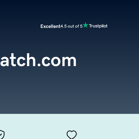
Excellent
4.5 out of 5
atch.com