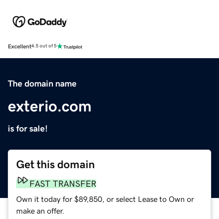
Excellent
4.5 out of 5
The domain name
exterio.com
is for sale!
Get this domain
FAST TRANSFER
Own it today for $89,850, or select Lease to Own or
make an offer.