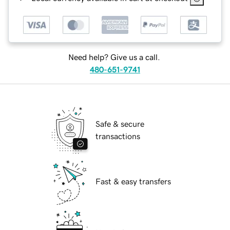
Need help? Give us a call.
480-651-9741
Safe & secure
transactions
Fast & easy transfers