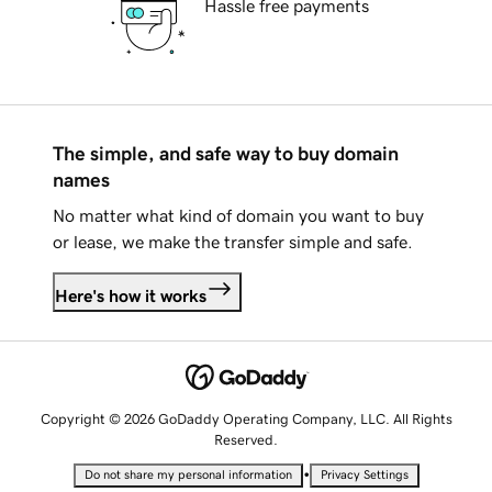
Hassle free payments
The simple, and safe way to buy domain
names
No matter what kind of domain you want to buy
or lease, we make the transfer simple and safe.
Here's how it works
Copyright © 2026 GoDaddy Operating Company, LLC. All Rights
Reserved.
•
Do not share my personal information
Privacy Settings