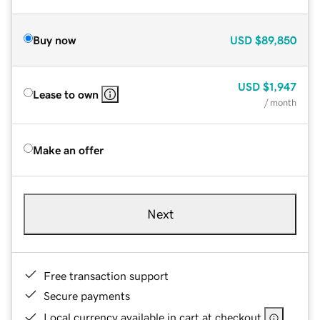
Buy now
USD
$89,850
USD
$1,947
Lease to own
/ month
Make an offer
Next
Free transaction support
Secure payments
Local currency available in cart at checkout