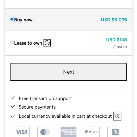
Buy now
USD
$3,095
USD
$143
Lease to own
/ month
Next
Free transaction support
Secure payments
Local currency available in cart at checkout