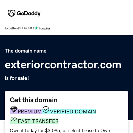
Excellent
4.5 out of 5
The domain name
exteriorcontractor.com
is for sale!
Get this domain
PREMIUM
VERIFIED DOMAIN
FAST TRANSFER
Own it today for $3,095, or select Lease to Own.