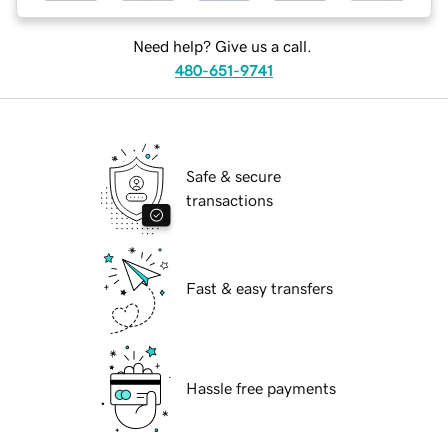
Need help? Give us a call.
480-651-9741
Safe & secure
transactions
Fast & easy transfers
Hassle free payments