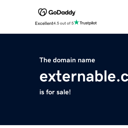
Excellent
4.5 out of 5
The domain name
externable.
is for sale!