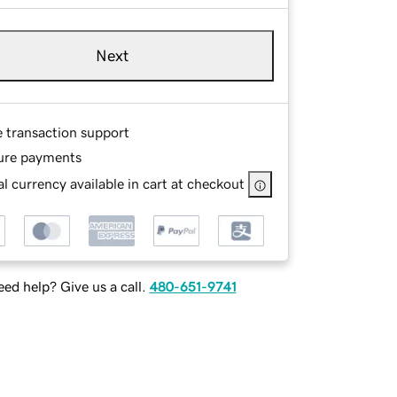
Next
e transaction support
ure payments
l currency available in cart at checkout
ed help? Give us a call.
480-651-9741