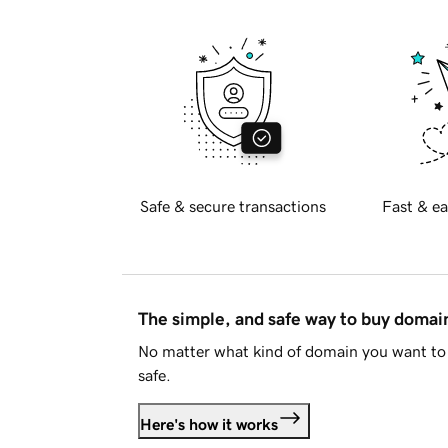
Safe & secure transactions
Fast & ea
The simple, and safe way to buy doma
No matter what kind of domain you want to 
safe.
Here's how it works