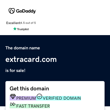
Excellent
4.5 out of 5
The domain name
extracard.com
is for sale!
Get this domain
PREMIUM
VERIFIED DOMAIN
FAST TRANSFER