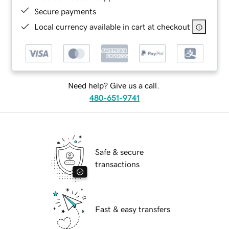
Secure payments
Local currency available in cart at checkout
Need help? Give us a call.
480-651-9741
Safe & secure
transactions
Fast & easy transfers