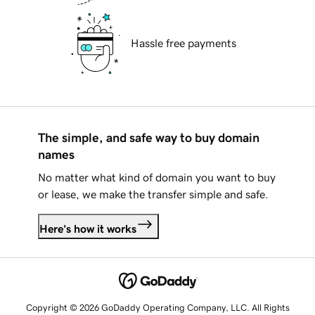
Hassle free payments
The simple, and safe way to buy domain
names
No matter what kind of domain you want to buy
or lease, we make the transfer simple and safe.
Here's how it works
Copyright © 2026 GoDaddy Operating Company, LLC. All Rights