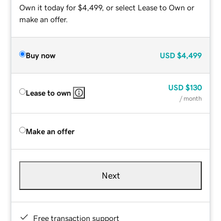
Own it today for $4,499, or select Lease to Own or
make an offer.
Buy now
USD
$4,499
USD
$130
Lease to own
/ month
Make an offer
Next
Free transaction support