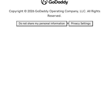
Copyright © 2026 GoDaddy Operating Company, LLC. All Rights
Reserved.
•
Do not share my personal information
Privacy Settings