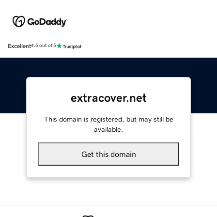
Excellent
4.5 out of 5
extracover.net
This domain is registered, but may still be
available.
Get this domain