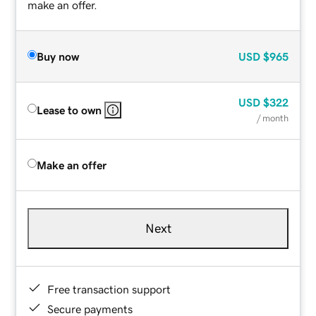
make an offer.
Buy now
USD
$965
USD
$322
Lease to own
/ month
Make an offer
Next
Free transaction support
Secure payments