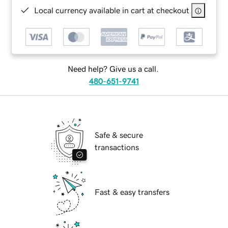
Local currency available in cart at checkout
Need help? Give us a call.
480-651-9741
Safe & secure
transactions
Fast & easy transfers