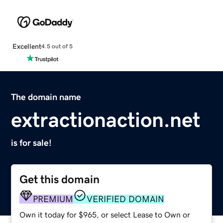
Excellent
4.5 out of 5
The domain name
extractionaction.net
is for sale!
Get this domain
PREMIUM
VERIFIED DOMAIN
Own it today for $965, or select Lease to Own or