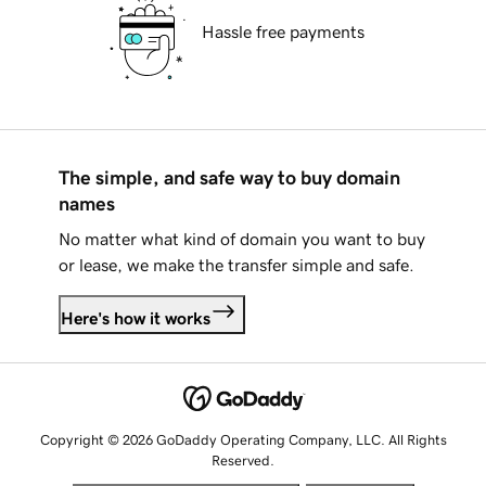
Hassle free payments
The simple, and safe way to buy domain
names
No matter what kind of domain you want to buy
or lease, we make the transfer simple and safe.
Here's how it works
Copyright © 2026 GoDaddy Operating Company, LLC. All Rights
Reserved.