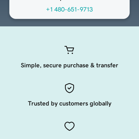
+1 480-651-9713
Simple, secure purchase & transfer
Trusted by customers globally