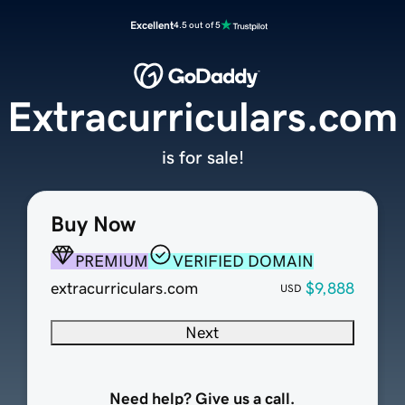
Excellent
4.5 out of 5
Extracurriculars.com
is for sale!
Buy Now
PREMIUM
VERIFIED DOMAIN
extracurriculars.com
$9,888
USD
Next
Need help? Give us a call.