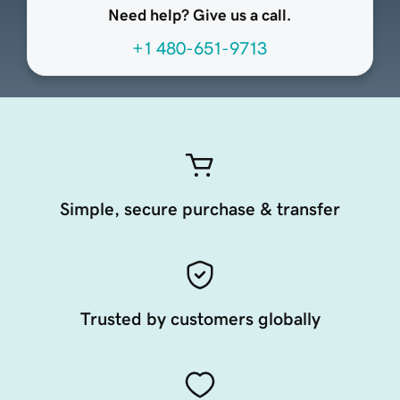
Need help? Give us a call.
+1 480-651-9713
Simple, secure purchase & transfer
Trusted by customers globally