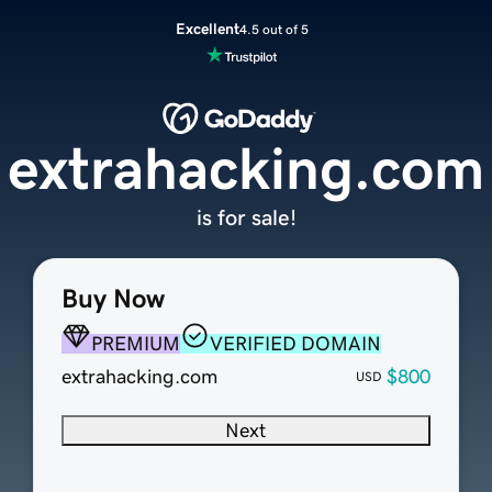
Excellent
4.5 out of 5
extrahacking.com
is for sale!
Buy Now
PREMIUM
VERIFIED DOMAIN
extrahacking.com
$800
USD
Next