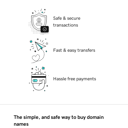
Safe & secure
transactions
Fast & easy transfers
Hassle free payments
The simple, and safe way to buy domain
names