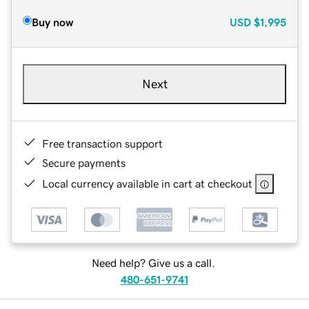
Buy now
USD
$1,995
Next
Free transaction support
Secure payments
Local currency available in cart at checkout
Need help? Give us a call.
480-651-9741