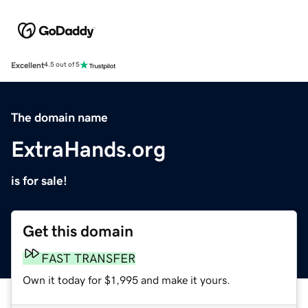
Excellent
4.5 out of 5
The domain name
ExtraHands.org
is for sale!
Get this domain
FAST TRANSFER
Own it today for $1,995 and make it yours.