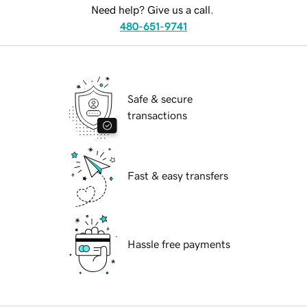
Need help? Give us a call.
480-651-9741
Safe & secure
transactions
Fast & easy transfers
Hassle free payments