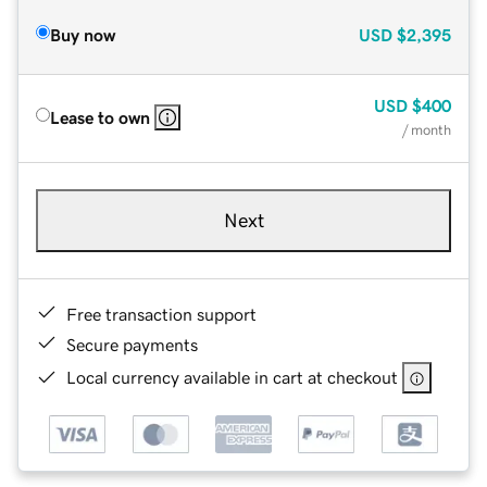
Buy now
USD
$2,395
USD
$400
Lease to own
/ month
Next
Free transaction support
Secure payments
Local currency available in cart at checkout