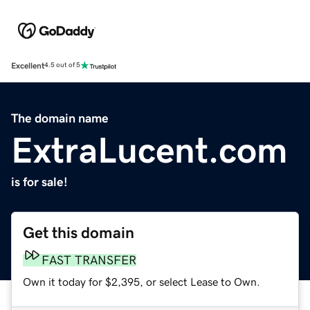
Excellent
4.5 out of 5
The domain name
ExtraLucent.com
is for sale!
Get this domain
FAST TRANSFER
Own it today for $2,395, or select Lease to Own.