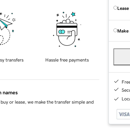
Lease
Make 
sy transfers
Hassle free payments
Fre
Sec
in names
Loca
buy or lease, we make the transfer simple and