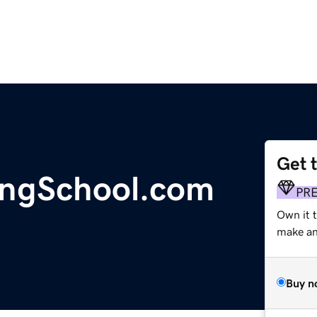
Get 
ingSchool.com
PR
Own it 
make an 
Buy n