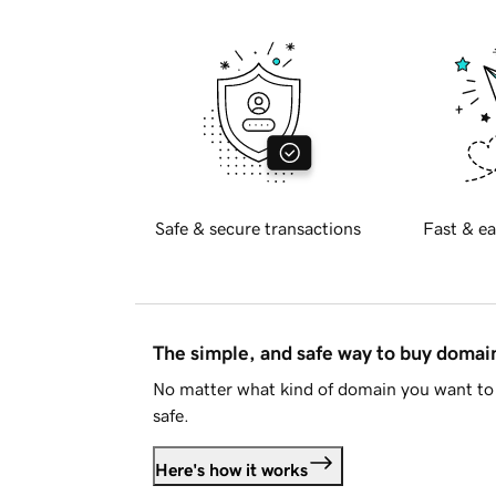
Safe & secure transactions
Fast & ea
The simple, and safe way to buy doma
No matter what kind of domain you want to 
safe.
Here's how it works