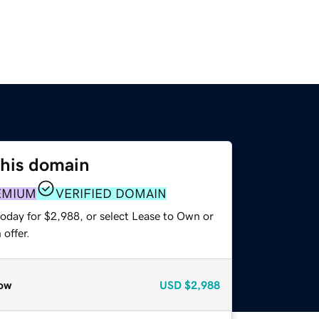
this domain
EMIUM
VERIFIED DOMAIN
today for $2,988, or select Lease to Own or
offer.
ow
USD
$2,988