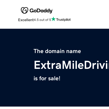
Excellent
4.5 out of 5
The domain name
ExtraMileDriv
is for sale!