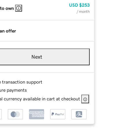
USD
$253
 to own
/ month
an offer
Next
e transaction support
ure payments
l currency available in cart at checkout