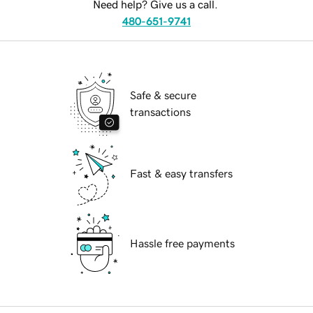
Need help? Give us a call.
480-651-9741
Safe & secure
transactions
Fast & easy transfers
Hassle free payments