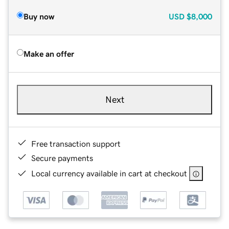
Buy now
USD
$8,000
Make an offer
Next
Free transaction support
Secure payments
Local currency available in cart at checkout