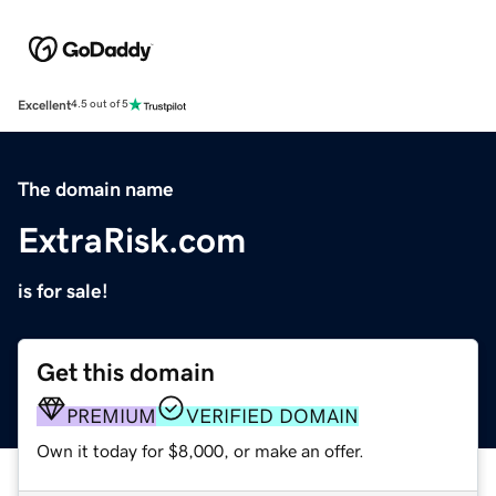
Excellent
4.5 out of 5
The domain name
ExtraRisk.com
is for sale!
Get this domain
PREMIUM
VERIFIED DOMAIN
Own it today for $8,000, or make an offer.