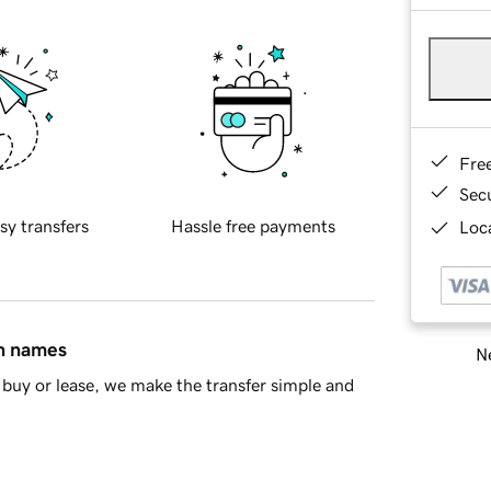
Fre
Sec
sy transfers
Hassle free payments
Loca
in names
Ne
buy or lease, we make the transfer simple and