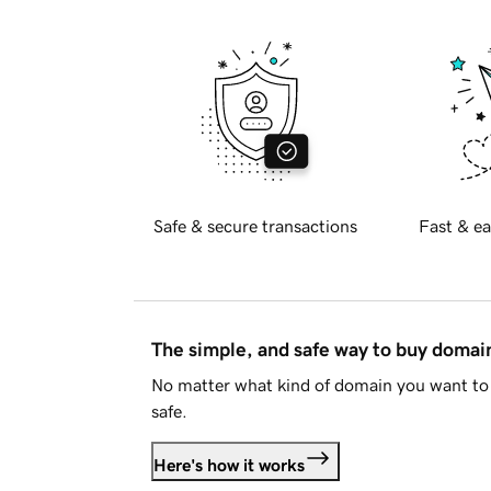
Safe & secure transactions
Fast & ea
The simple, and safe way to buy doma
No matter what kind of domain you want to 
safe.
Here's how it works