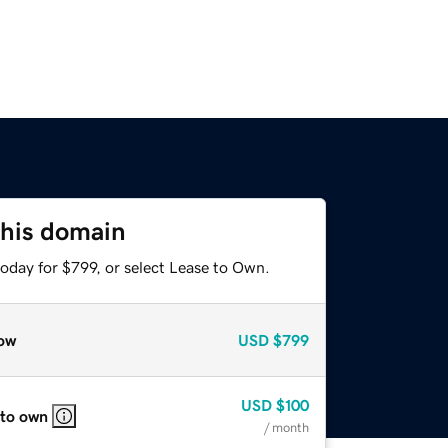
this domain
oday for $799, or select Lease to Own.
ow
USD
$799
USD
$100
 to own
/ month