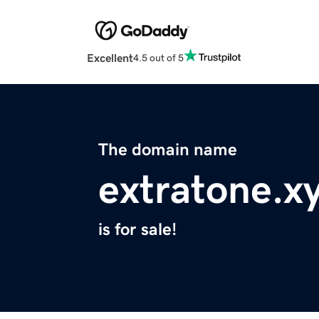
Excellent
4.5 out of 5
The domain name
extratone.x
is for sale!