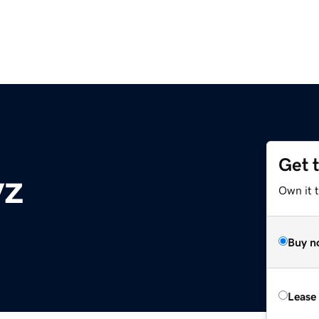
Get 
yz
Own it t
Buy n
Lease