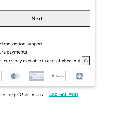
Next
e transaction support
ure payments
l currency available in cart at checkout
ed help? Give us a call.
480-651-9741