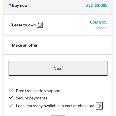
Buy now
USD
$3,088
USD
$103
Lease to own
/ month
Make an offer
Next
Free transaction support
Secure payments
Local currency available in cart at checkout