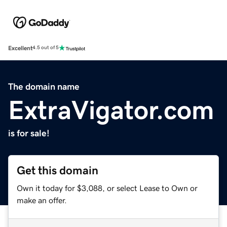
Excellent
4.5 out of 5
The domain name
ExtraVigator.com
is for sale!
Get this domain
Own it today for $3,088, or select Lease to Own or
make an offer.