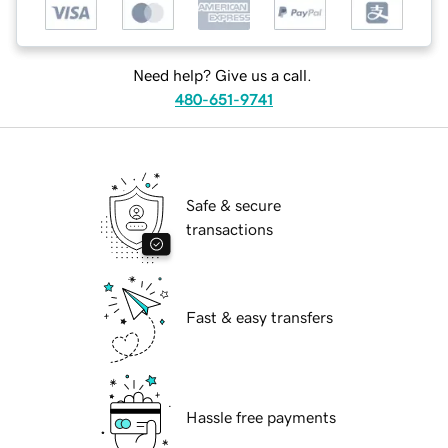
Need help? Give us a call.
480-651-9741
Safe & secure
transactions
Fast & easy transfers
Hassle free payments