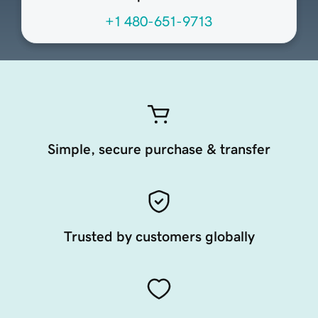
+1 480-651-9713
Simple, secure purchase & transfer
Trusted by customers globally