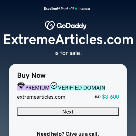
Excellent
4.5 out of 5
ExtremeArticles.com
is for sale!
Buy Now
PREMIUM
VERIFIED DOMAIN
extremearticles.com
$3,600
USD
Next
Need help? Give us a call.